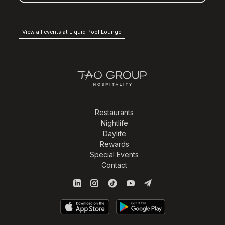
View all events at Liquid Pool Lounge
Restaurants
Nightlife
Daylife
Rewards
Special Events
Contact