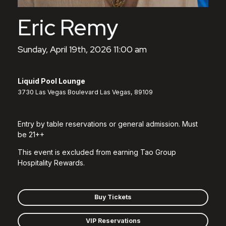
Eric Remy
Sunday, April 19th, 2026 11:00 am
Liquid Pool Lounge
3730 Las Vegas Boulevard Las Vegas, 89109
Entry by table reservations or general admission. Must
be 21++
This event is excluded from earning Tao Group
Hospitality Rewards.
Buy Tickets
VIP Reservations