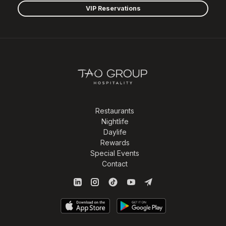
VIP Reservations
Restaurants
Nightlife
Daylife
Rewards
Special Events
Contact