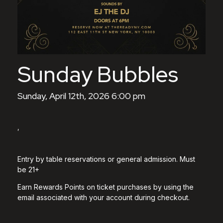
Sunday Bubbles
Sunday, April 12th, 2026 6:00 pm
,
Entry by table reservations or general admission. Must
be 21+
Earn Rewards Points on ticket purchases by using the
email associated with your account during checkout.