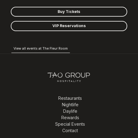
Buy Tickets
VIP Reservations
View all events at The Fleur Room
Restaurants
Nightlife
Daylife
Rewards
Special Events
Contact