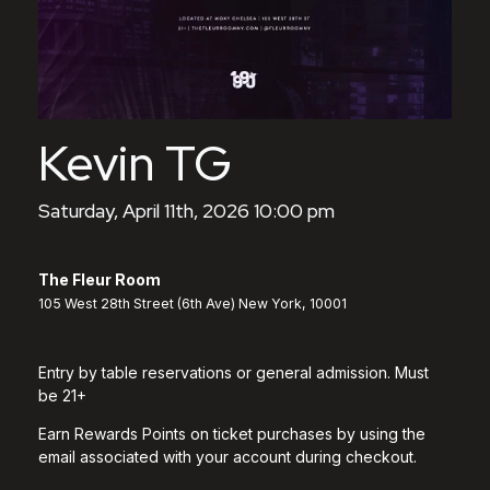
Kevin TG
Saturday, April 11th, 2026 10:00 pm
The Fleur Room
105 West 28th Street (6th Ave) New York, 10001
Entry by table reservations or general admission. Must
be 21+
Earn Rewards Points on ticket purchases by using the
email associated with your account during checkout.