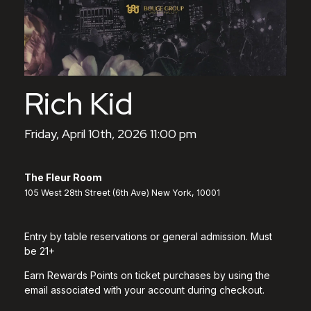
Rich Kid
Friday, April 10th, 2026 11:00 pm
The Fleur Room
105 West 28th Street (6th Ave) New York, 10001
Entry by table reservations or general admission. Must
be 21+
Earn Rewards Points on ticket purchases by using the
email associated with your account during checkout.