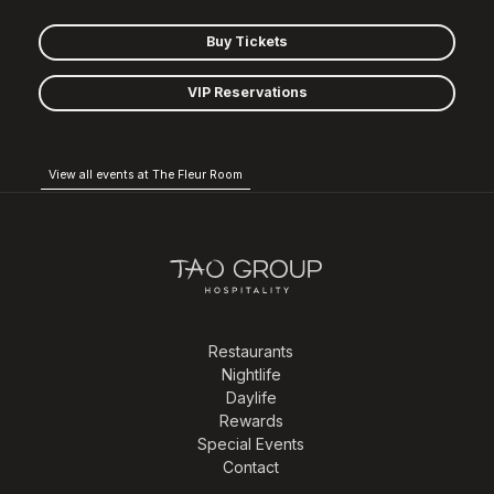
Buy Tickets
VIP Reservations
View all events at The Fleur Room
Restaurants
Nightlife
Daylife
Rewards
Special Events
Contact