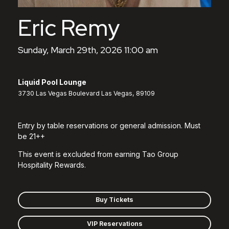
Eric Remy
Sunday, March 29th, 2026 11:00 am
Liquid Pool Lounge
3730 Las Vegas Boulevard Las Vegas, 89109
Entry by table reservations or general admission. Must
be 21++
This event is excluded from earning Tao Group
Hospitality Rewards.
Buy Tickets
VIP Reservations