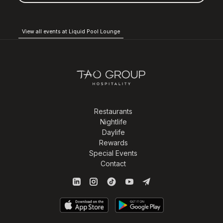
View all events at Liquid Pool Lounge
Restaurants
Nightlife
Daylife
Rewards
Special Events
Contact