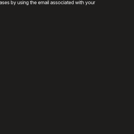
ases by using the email associated with your