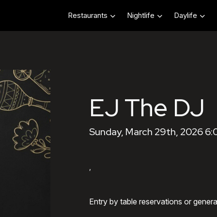
Restaurants
Nightlife
Daylife
EJ The DJ
Sunday, March 29th, 2026 6
,
Entry by table reservations or gener