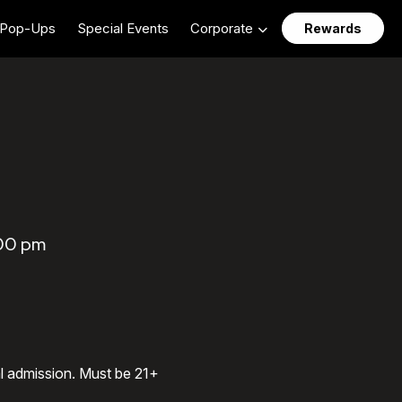
Pop-Ups
Special Events
Corporate
Rewards
:00 pm
al admission. Must be 21+