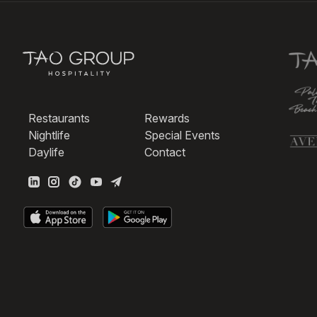
Restaurants
Rewards
Nightlife
Special Events
Daylife
Contact