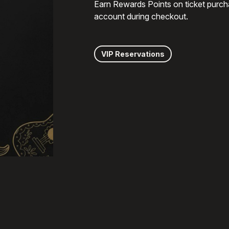
Earn Rewards Points on ticket purch
account during checkout.
VIP Reservations