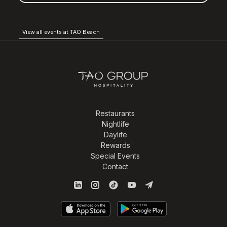
View all events at TAO Beach
Restaurants
Nightlife
Daylife
Rewards
Special Events
Contact