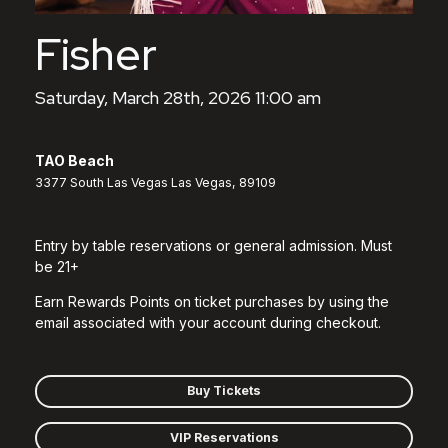
Fisher
Saturday, March 28th, 2026 11:00 am
TAO Beach
3377 South Las Vegas Las Vegas, 89109
Entry by table reservations or general admission. Must
be 21+
Earn Rewards Points on ticket purchases by using the
email associated with your account during checkout.
Buy Tickets
VIP Reservations