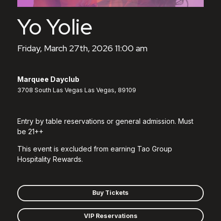
Yo Yolie
Friday, March 27th, 2026 11:00 am
Marquee Dayclub
3708 South Las Vegas Las Vegas, 89109
Entry by table reservations or general admission. Must
be 21++
This event is excluded from earning Tao Group
Hospitality Rewards.
Buy Tickets
VIP Reservations