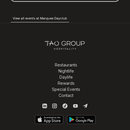
View all events at Marquee Dayclub
Restaurants
Nightlife
Daylife
Rewards
Special Events
Contact