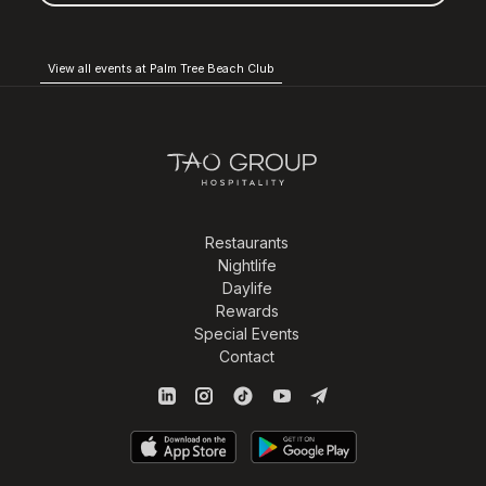
View all events at Palm Tree Beach Club
Restaurants
Nightlife
Daylife
Rewards
Special Events
Contact