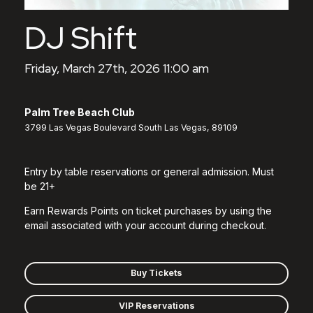
DJ Shift
Friday, March 27th, 2026 11:00 am
Palm Tree Beach Club
3799 Las Vegas Boulevard South Las Vegas, 89109
Entry by table reservations or general admission. Must
be 21+
Earn Rewards Points on ticket purchases by using the
email associated with your account during checkout.
Buy Tickets
VIP Reservations