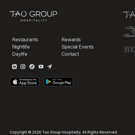
Restaurants
Rewards
Nightlife
Special Events
Daylife
Contact
Copyright © 2026 Tao Group Hospitality. All Rights Reserved.