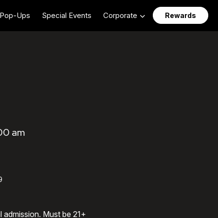
Pop-Ups
Special Events
Corporate
Rewards
:00 am
9
al admission. Must be 21+