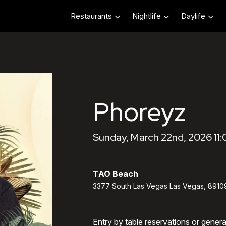
Restaurants
Nightlife
Daylife
Phoreyz
Sunday, March 22nd, 2026 11
TAO Beach
3377 South Las Vegas Las Vegas, 8910
Entry by table reservations or gener