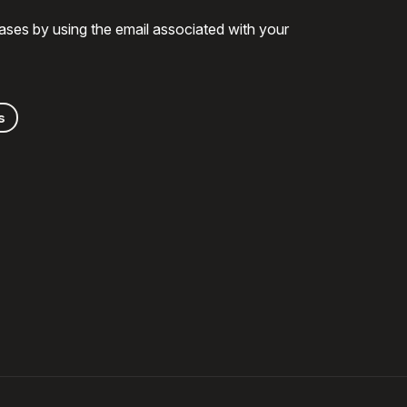
ases by using the email associated with your
s