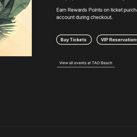
Earn Rewards Points on ticket purch
account during checkout.
Buy Tickets
VIP Reservation
View all events at TAO Beach