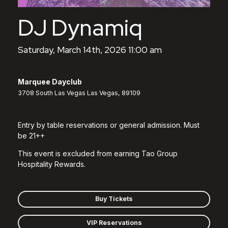
DJ Dynamiq
Saturday, March 14th, 2026 11:00 am
Marquee Dayclub
3708 South Las Vegas Las Vegas, 89109
Entry by table reservations or general admission. Must
be 21++
This event is excluded from earning Tao Group
Hospitality Rewards.
Buy Tickets
VIP Reservations