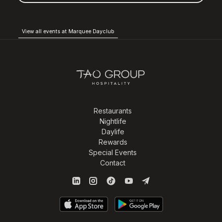
View all events at Marquee Dayclub
Restaurants
Nightlife
Daylife
Rewards
Special Events
Contact