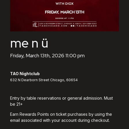
me n ü
Friday, March 13th, 2026 11:00 pm
TAO Nightclub
632 N Dearborn Street Chicago, 60654
Entry by table reservations or general admission. Must
be 21+
Earn Rewards Points on ticket purchases by using the
email associated with your account during checkout.