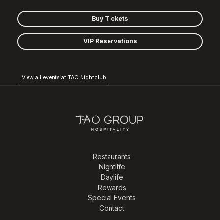
Buy Tickets
VIP Reservations
View all events at TAO Nightclub
Restaurants
Nightlife
Daylife
Rewards
Special Events
Contact