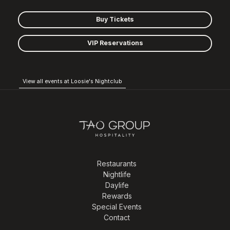
Buy Tickets
VIP Reservations
View all events at Loosie's Nightclub
Restaurants
Nightlife
Daylife
Rewards
Special Events
Contact