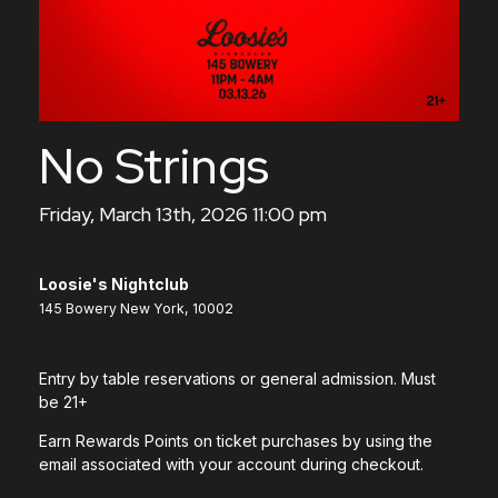
No Strings
Friday, March 13th, 2026 11:00 pm
Loosie's Nightclub
145 Bowery New York, 10002
Entry by table reservations or general admission. Must
be 21+
Earn Rewards Points on ticket purchases by using the
email associated with your account during checkout.