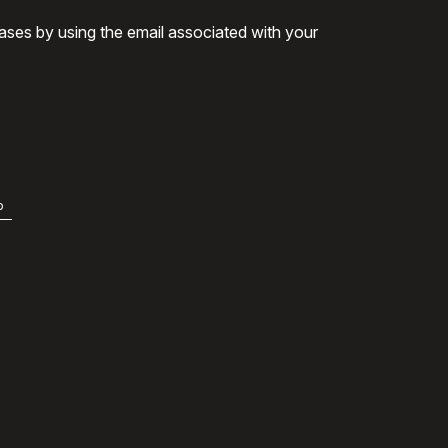
ases by using the email associated with your
b