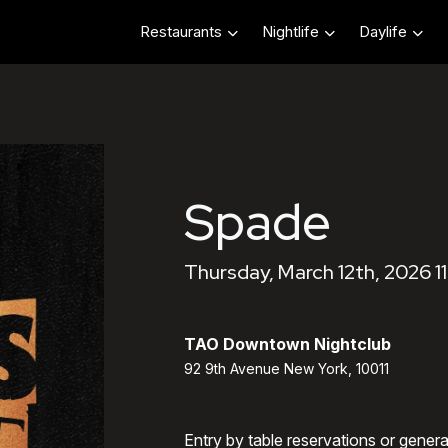
Restaurants
Nightlife
Daylife
Spade
Thursday, March 12th, 2026 1
TAO Downtown Nightclub
92 9th Avenue New York, 10011
Entry by table reservations or gener