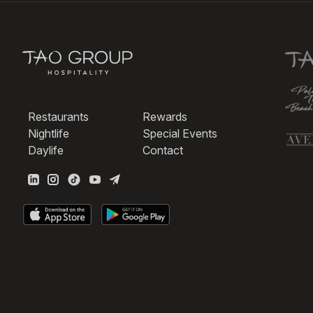
Restaurants
Rewards
Nightlife
Special Events
Daylife
Contact