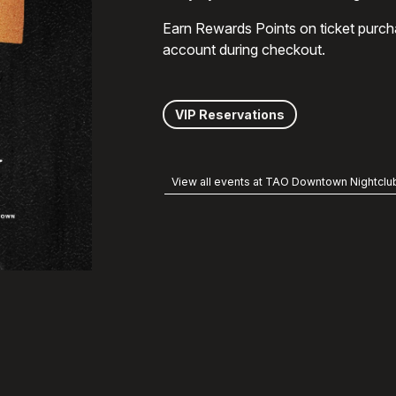
Earn Rewards Points on ticket purch
account during checkout.
VIP Reservations
View all events at TAO Downtown Nightclu