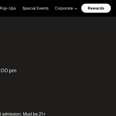
Pop-Ups
Special Events
Corporate
Rewards
1:00 pm
al admission. Must be 21+