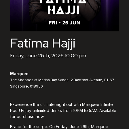
Fatima Hajji
Friday, June 26th, 2026 10:00 pm
Marquee
The Shoppes at Marina Bay Sands, 2 Bayfront Avenue, B1-67
Singapore, 018956
Experience the ultimate night out with Marquee Infinite
Pour! Enjoy unlimited drinks from 10PM to 5AM. Available
for purchase now!
Brace for the surge. On Friday, June 26th, Marquee