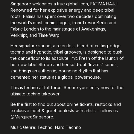
Singapore welcomes a true global icon, FATIMA HAJJI.
Renowned for her explosive energy and deep tribal
roots, Fatima has spent over two decades dominating
the world’s most iconic stages, from Tresor Berlin and
Fabric London to the mainstages of Awakenings,
Verknipt, and Time Warp.
Her signature sound, a relentless blend of cutting-edge
techno and hypnotic, tribal grooves, is designed to push
the dancefloor to its absolute limit. Fresh off the launch of
her new label Strobö and her sold-out “Invites” series,
she brings an authentic, pounding rhythm that has
cemented her status as a global powerhouse.
This is techno at full force. Secure your entry now for the
ultimate techno takeover!
Be the first to find out about online tickets, restocks and
exclusive meet & greet contests with artists – follow us
@MarqueeSingapore.
Music Genre: Techno, Hard Techno