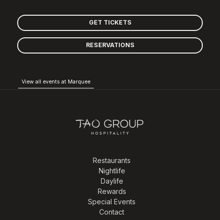
GET TICKETS
RESERVATIONS
View all events at Marquee
Restaurants
Nightlife
Daylife
Rewards
Special Events
Contact