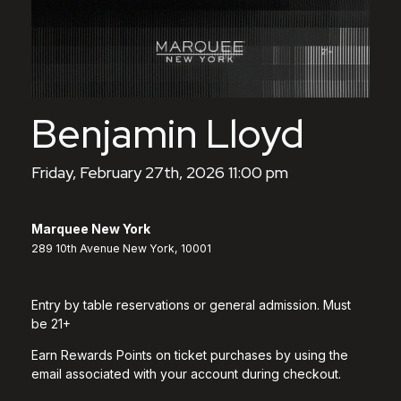
Benjamin Lloyd
Friday, February 27th, 2026 11:00 pm
Marquee New York
289 10th Avenue New York, 10001
Entry by table reservations or general admission. Must
be 21+
Earn Rewards Points on ticket purchases by using the
email associated with your account during checkout.