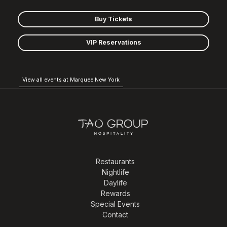
Buy Tickets
VIP Reservations
View all events at Marquee New York
Restaurants
Nightlife
Daylife
Rewards
Special Events
Contact