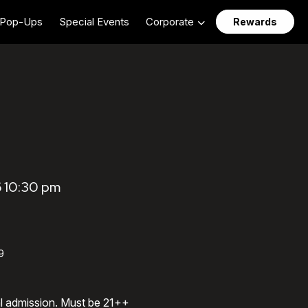
Pop-Ups
Special Events
Corporate
Rewards
6 10:30 pm
9
al admission. Must be 21++