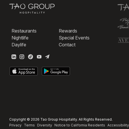
Restaurants
Rewards
Nightlife
Special Events
Daylife
Contact
Copyright © 2026 Tao Group Hospitality. All Rights Reserved.
Privacy
Terms
Diversity
Notice to California Residents
Accessibility