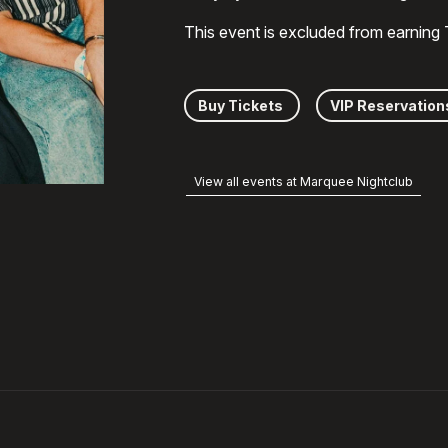
This event is excluded from earning
Buy Tickets
VIP Reservation
View all events at Marquee Nightclub