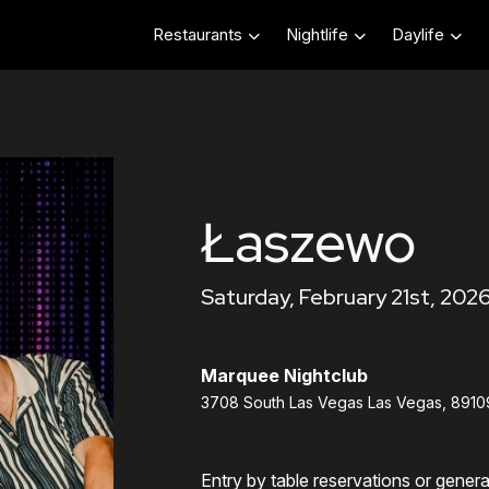
Restaurants
Nightlife
Daylife
Łaszewo
Saturday, February 21st, 202
Marquee Nightclub
3708 South Las Vegas Las Vegas, 8910
Entry by table reservations or gener