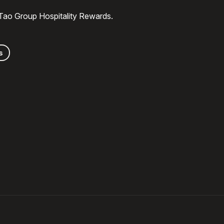
 Tao Group Hospitality Rewards.
s