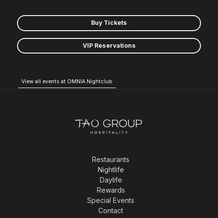
Buy Tickets
VIP Reservations
View all events at OMNIA Nightclub
Restaurants
Nightlife
Daylife
Rewards
Special Events
Contact