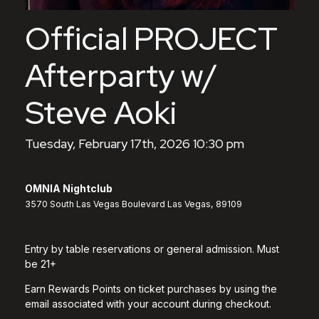
Official PROJECT
Afterparty w/
Steve Aoki
Tuesday, February 17th, 2026 10:30 pm
OMNIA Nightclub
3570 South Las Vegas Boulevard Las Vegas, 89109
Entry by table reservations or general admission. Must
be 21+
Earn Rewards Points on ticket purchases by using the
email associated with your account during checkout.