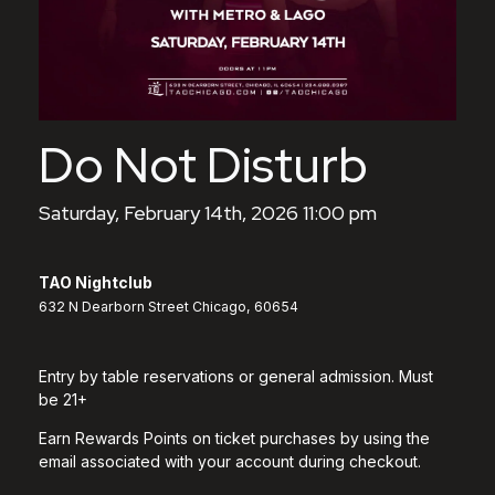
Do Not Disturb
Saturday, February 14th, 2026 11:00 pm
TAO Nightclub
632 N Dearborn Street Chicago, 60654
Entry by table reservations or general admission. Must
be 21+
Earn Rewards Points on ticket purchases by using the
email associated with your account during checkout.