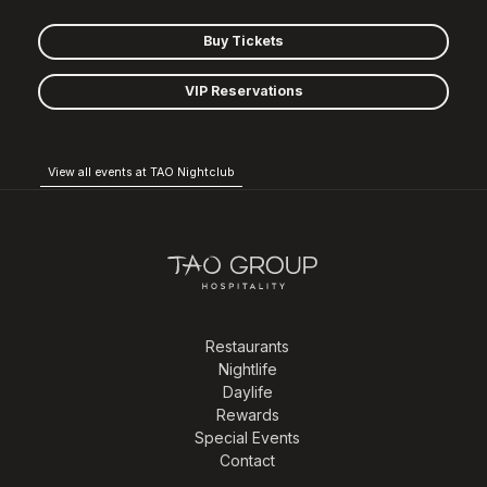
Buy Tickets
VIP Reservations
View all events at TAO Nightclub
Restaurants
Nightlife
Daylife
Rewards
Special Events
Contact