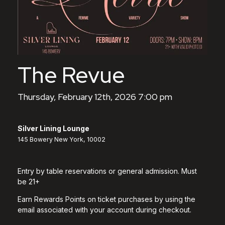
The Revue
Thursday, February 12th, 2026 7:00 pm
Silver Lining Lounge
145 Bowery New York, 10002
Entry by table reservations or general admission. Must
be 21+
Earn Rewards Points on ticket purchases by using the
email associated with your account during checkout.