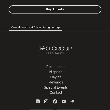
Buy Tickets
View all events at Silver Lining Lounge
Restaurants
Nightlife
Daylife
Rewards
Special Events
Contact