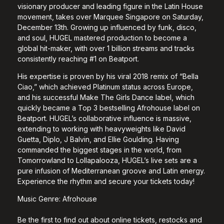
visionary producer and leading figure in the Latin House
movement, takes over Marquee Singapore on Saturday,
December 13th. Growing up influenced by funk, disco,
and soul, HUGEL mastered production to become a
global hit-maker, with over 1 billion streams and tracks
consistently reaching #1 on Beatport.
His expertise is proven by his viral 2018 remix of “Bella
Ciao,” which achieved Platinum status across Europe,
and his successful Make The Girls Dance label, which
quickly became a Top 3 bestselling Afrohouse label on
Beatport. HUGEL’s collaborative influence is massive,
extending to working with heavyweights like David
Guetta, Diplo, J Balvin, and Ellie Goulding. Having
commanded the biggest stages in the world, from
Tomorrowland to Lollapalooza, HUGEL’s live sets are a
pure infusion of Mediterranean groove and Latin energy.
Experience the rhythm and secure your tickets today!
Music Genre: Afrohouse
Be the first to find out about online tickets, restocks and