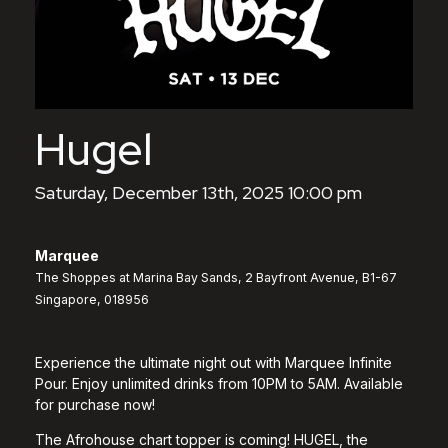
Hugel
Saturday, December 13th, 2025 10:00 pm
Marquee
The Shoppes at Marina Bay Sands, 2 Bayfront Avenue, B1-67
Singapore, 018956
Experience the ultimate night out with Marquee Infinite
Pour. Enjoy unlimited drinks from 10PM to 5AM. Available
for purchase now!
The Afrohouse chart topper is coming! HUGEL, the