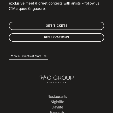
exclusive meet & greet contests with artists – follow us
@MarqueeSingapore.
GET TICKETS
RESERVATIONS
View all events at Marquee
Restaurants
Nightlife
Daylife
Rewards