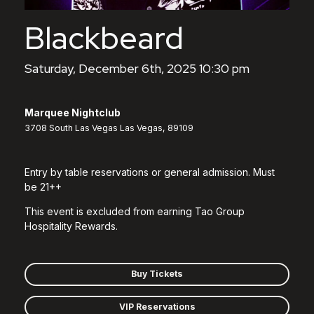
Blackbeard
Saturday, December 6th, 2025 10:30 pm
Marquee Nightclub
3708 South Las Vegas Las Vegas, 89109
Entry by table reservations or general admission. Must
be 21++
This event is excluded from earning Tao Group
Hospitality Rewards.
Buy Tickets
VIP Reservations