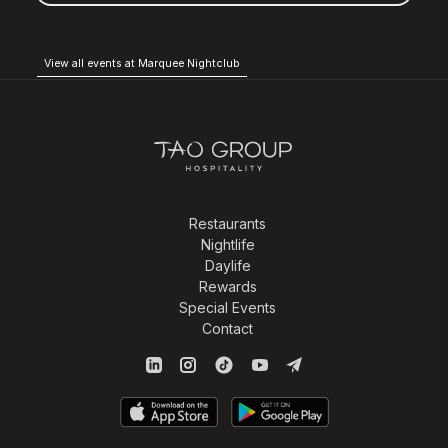
View all events at Marquee Nightclub
Restaurants
Nightlife
Daylife
Rewards
Special Events
Contact