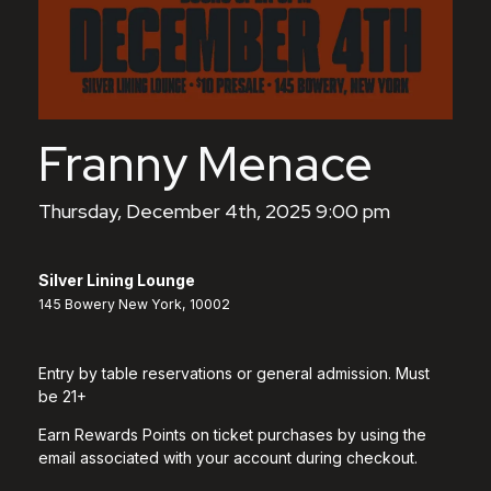
Franny Menace
Thursday, December 4th, 2025 9:00 pm
Silver Lining Lounge
145 Bowery New York, 10002
Entry by table reservations or general admission. Must
be 21+
Earn Rewards Points on ticket purchases by using the
email associated with your account during checkout.