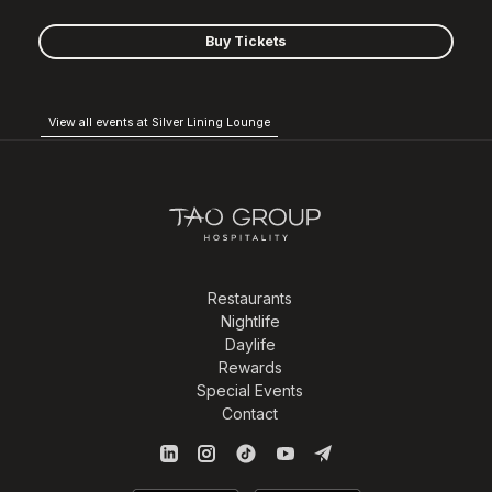
Buy Tickets
View all events at Silver Lining Lounge
Restaurants
Nightlife
Daylife
Rewards
Special Events
Contact