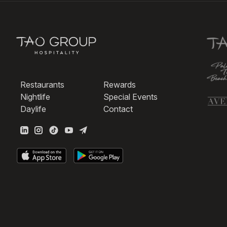
Restaurants
Rewards
Nightlife
Special Events
Daylife
Contact