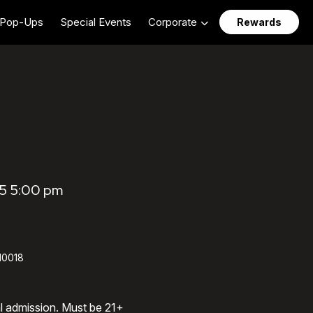
Pop-Ups
Special Events
Corporate
Rewards
5 5:00 pm
 10018
al admission. Must be 21+