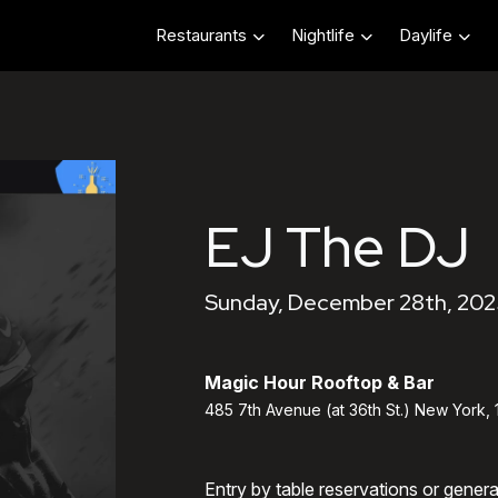
Restaurants
Nightlife
Daylife
EJ The DJ
Sunday, December 28th, 202
Magic Hour Rooftop & Bar
485 7th Avenue (at 36th St.) New York,
Entry by table reservations or gener