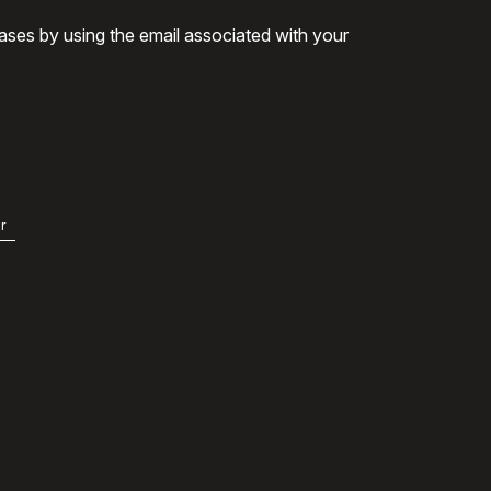
ases by using the email associated with your
r