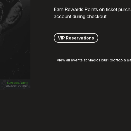
Earn Rewards Points on ticket purch
account during checkout.
VIP Reservations
View all events at Magic Hour Rooftop & Ba