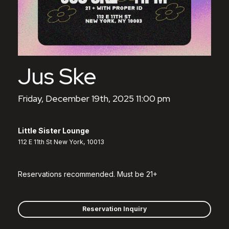
Jus Ske
Friday, December 19th, 2025 11:00 pm
Little Sister Lounge
112 E 11th St New York, 10013
Reservations recommended. Must be 21+
Reservation Inquiry