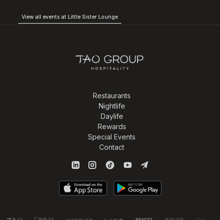
View all events at Little Sister Lounge
Restaurants
Nightlife
Daylife
Rewards
Special Events
Contact