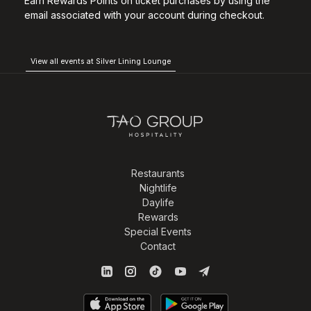
Earn Rewards Points on ticket purchases by using the
email associated with your account during checkout.
View all events at Silver Lining Lounge
Restaurants
Nightlife
Daylife
Rewards
Special Events
Contact