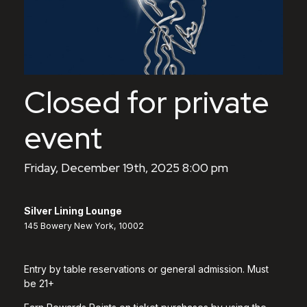
Closed for private
event
Friday, December 19th, 2025 8:00 pm
Silver Lining Lounge
145 Bowery New York, 10002
Entry by table reservations or general admission. Must
be 21+