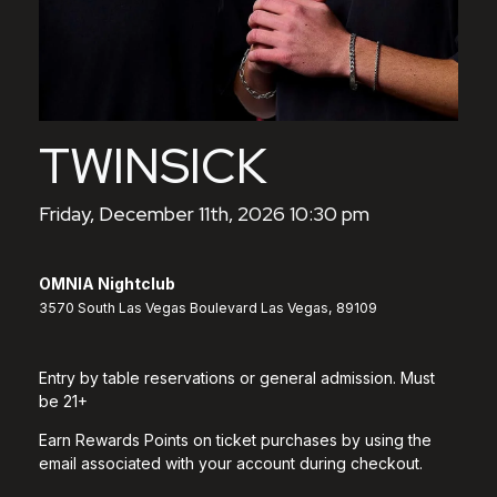
TWINSICK
Friday, December 11th, 2026 10:30 pm
OMNIA Nightclub
3570 South Las Vegas Boulevard Las Vegas, 89109
Entry by table reservations or general admission. Must
be 21+
Earn Rewards Points on ticket purchases by using the
email associated with your account during checkout.