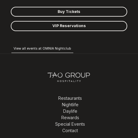
Buy Tickets
VIP Reservations
View all events at OMNIA Nightclub
Restaurants
Nightlife
Daylife
Rewards
Special Events
Contact