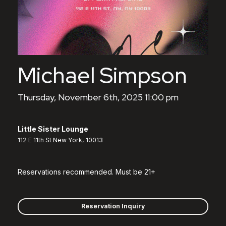
Michael Simpson
Thursday, November 6th, 2025 11:00 pm
Little Sister Lounge
112 E 11th St New York, 10013
Reservations recommended. Must be 21+
Reservation Inquiry