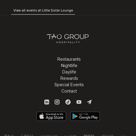
View all events at Little Sister Lounge
Restaurants
Nightlife
Daylife
Rewards
Special Events
Contact