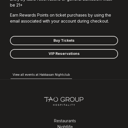
be 21+
Earn Rewards Points on ticket purchases by using the
email associated with your account during checkout.
Buy Tickets
VIP Reservations
View all events at Hakkasan Nightclub
Restaurants
Nightlife