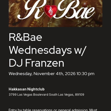
R&Bae
Wednesdays w/
DJ Franzen
Wednesday, November 4th, 2026 10:30 pm
Hakkasan Nightclub
3799 Las Vegas Boulevard South Las Vegas, 89109
Entry by table reservations or general admission. Must