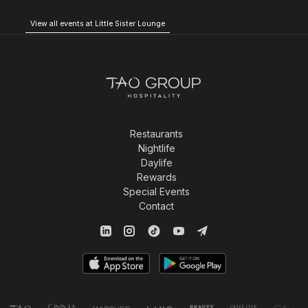
View all events at Little Sister Lounge
Restaurants
Nightlife
Daylife
Rewards
Special Events
Contact