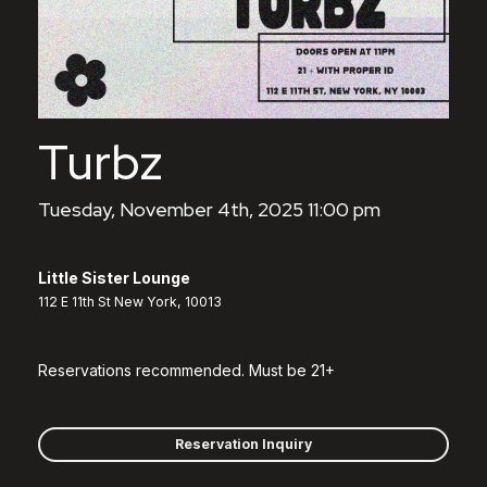
Turbz
Tuesday, November 4th, 2025 11:00 pm
Little Sister Lounge
112 E 11th St New York, 10013
Reservations recommended. Must be 21+
Reservation Inquiry