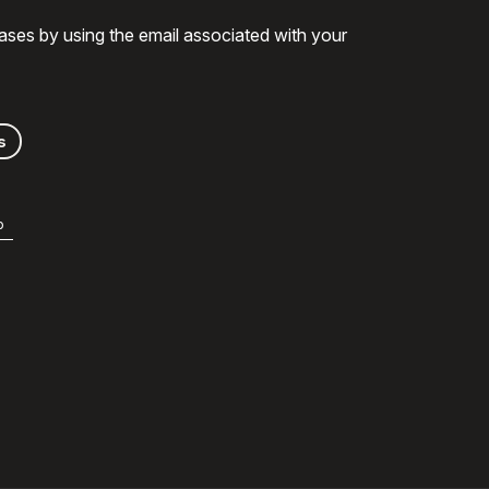
ases by using the email associated with your
s
b