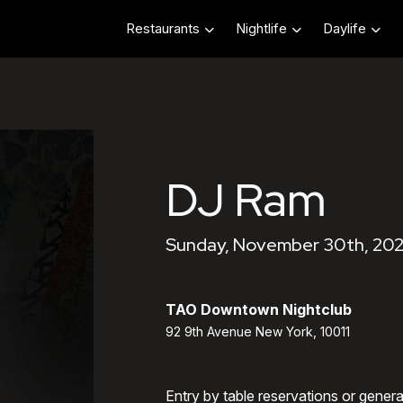
Restaurants
Nightlife
Daylife
DJ Ram
Sunday, November 30th, 202
TAO Downtown Nightclub
92 9th Avenue New York, 10011
Entry by table reservations or gener