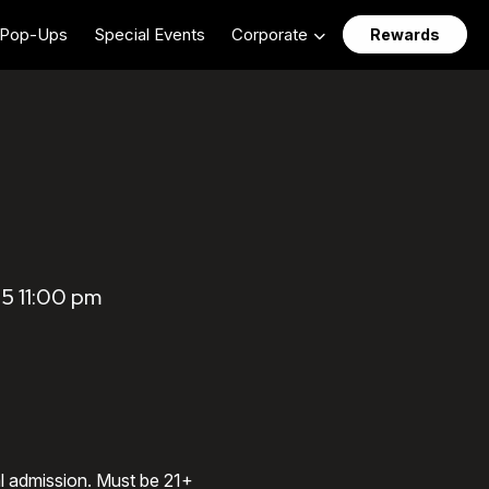
Pop-Ups
Special Events
Corporate
Rewards
5 11:00 pm
al admission. Must be 21+