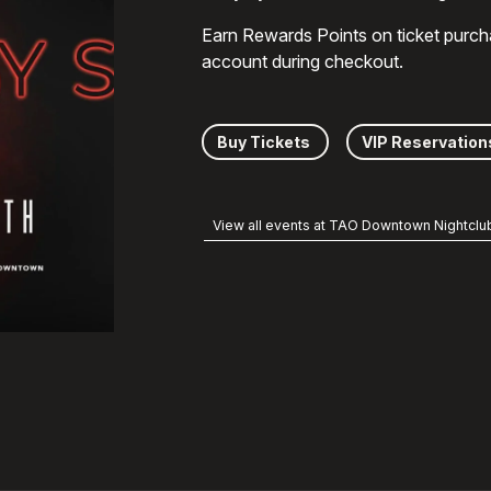
Earn Rewards Points on ticket purch
account during checkout.
Buy Tickets
VIP Reservation
View all events at TAO Downtown Nightclu