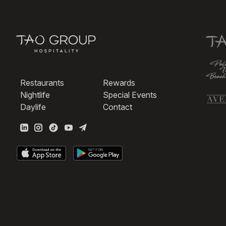
Restaurants
Rewards
Nightlife
Special Events
Daylife
Contact