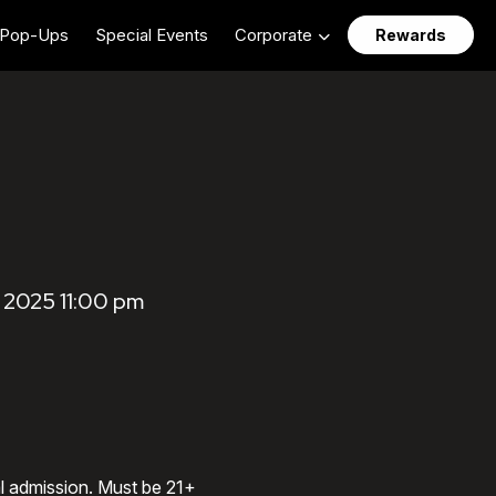
Pop-Ups
Special Events
Corporate
Rewards
2025 11:00 pm
al admission. Must be 21+