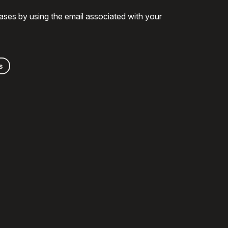
ases by using the email associated with your
s