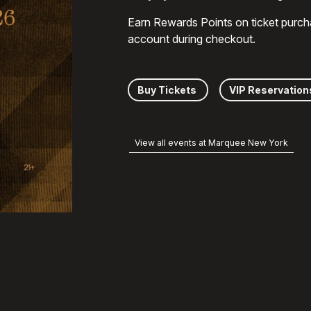
Earn Rewards Points on ticket purch
account during checkout.
Buy Tickets
VIP Reservation
View all events at Marquee New York