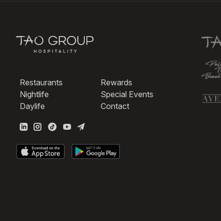
Restaurants
Rewards
Nightlife
Special Events
Daylife
Contact