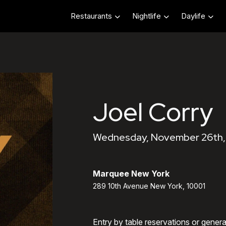
Restaurants
Nightlife
Daylife
Joel Corry
Wednesday, November 26th, 
Marquee New York
289 10th Avenue New York, 10001
Entry by table reservations or gener