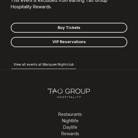
This event is excluded from earning Tao Group
Hospitality Rewards.
Buy Tickets
VIP Reservations
View all events at Marquee Nightclub
Restaurants
Nightlife
Daylife
Rewards