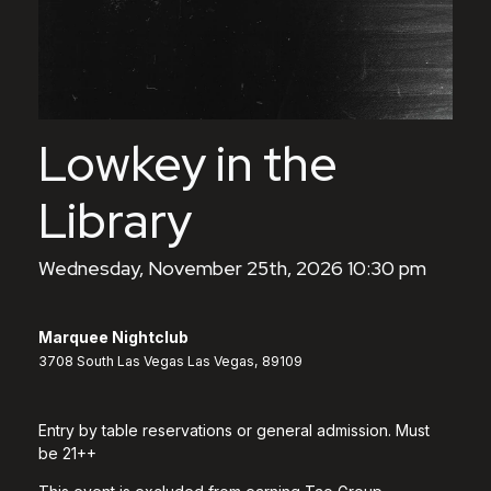
Lowkey in the
Library
Wednesday, November 25th, 2026 10:30 pm
Marquee Nightclub
3708 South Las Vegas Las Vegas, 89109
Entry by table reservations or general admission. Must
be 21++