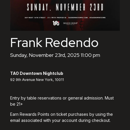
Frank Redendo
Sunday, November 23rd, 2025 11:00 pm
TAO Downtown Nightclub
92 9th Avenue New York, 10011
Entry by table reservations or general admission. Must
be 21+
Earn Rewards Points on ticket purchases by using the
email associated with your account during checkout.