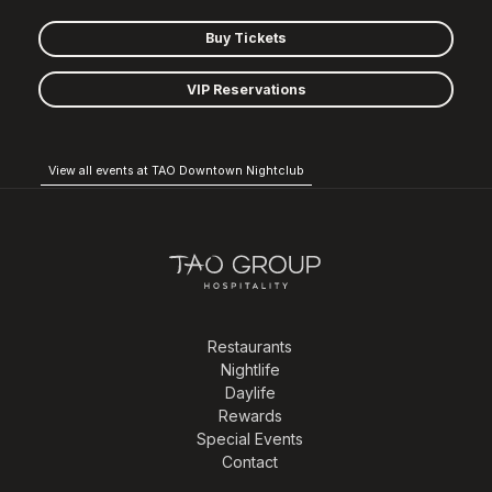
Buy Tickets
VIP Reservations
View all events at TAO Downtown Nightclub
Restaurants
Nightlife
Daylife
Rewards
Special Events
Contact