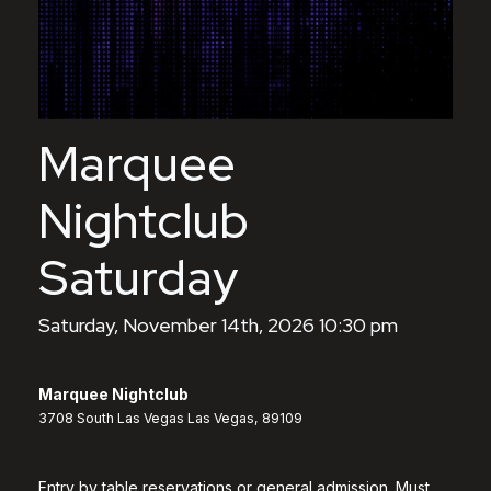
Marquee
Nightclub
Saturday
Saturday, November 14th, 2026 10:30 pm
Marquee Nightclub
3708 South Las Vegas Las Vegas, 89109
Entry by table reservations or general admission. Must