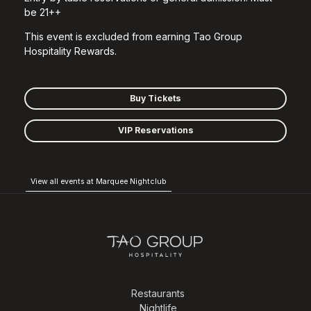
be 21++
This event is excluded from earning Tao Group
Hospitality Rewards.
Buy Tickets
VIP Reservations
View all events at Marquee Nightclub
Restaurants
Nightlife