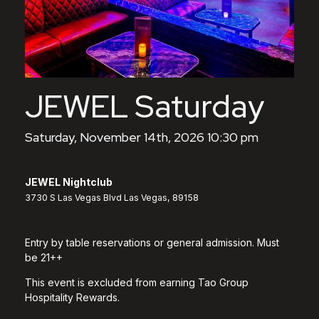
JEWEL Saturday
Saturday, November 14th, 2026 10:30 pm
JEWEL Nightclub
3730 S Las Vegas Blvd Las Vegas, 89158
Entry by table reservations or general admission. Must
be 21++
This event is excluded from earning Tao Group
Hospitality Rewards.