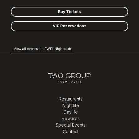
Buy Tickets
VIP Reservations
View all events at JEWEL Nightclub
Restaurants
Nightlife
Daylife
Rewards
Special Events
Contact