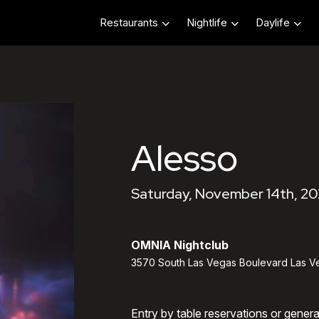
Restaurants
Nightlife
Daylife
Alesso
Saturday, November 14th, 20
OMNIA Nightclub
3570 South Las Vegas Boulevard Las V
Entry by table reservations or gener