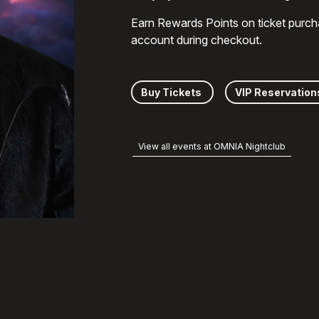
Earn Rewards Points on ticket purch
account during checkout.
Buy Tickets
VIP Reservation
View all events at OMNIA Nightclub