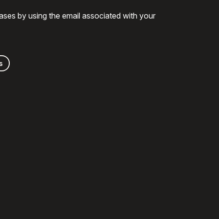
ases by using the email associated with your
s