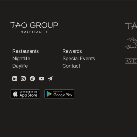
Restaurants
Rewards
Nightlife
Special Events
Daylife
Contact