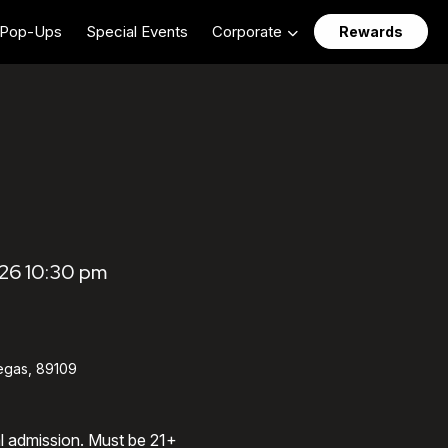
Pop-Ups
Special Events
Corporate
Rewards
26 10:30 pm
egas, 89109
al admission. Must be 21+