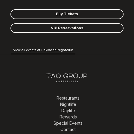
Buy Tickets
VIP Reservations
View all events at Hakkasan Nightclub
Restaurants
Nightlife
Daylife
Rewards
Special Events
Contact