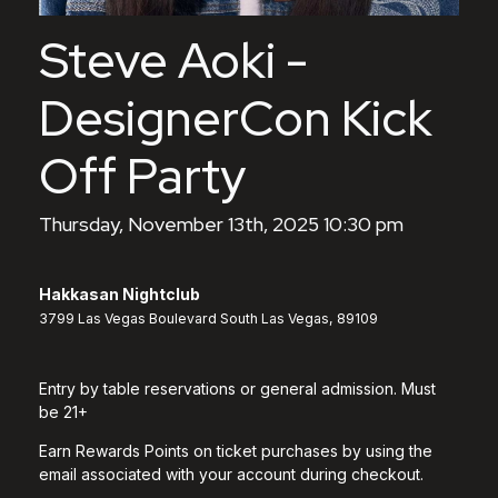
Steve Aoki -
DesignerCon Kick
Off Party
Thursday, November 13th, 2025 10:30 pm
Hakkasan Nightclub
3799 Las Vegas Boulevard South Las Vegas, 89109
Entry by table reservations or general admission. Must
be 21+
Earn Rewards Points on ticket purchases by using the
email associated with your account during checkout.