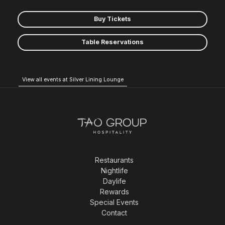
Buy Tickets
Table Reservations
View all events at Silver Lining Lounge
Restaurants
Nightlife
Daylife
Rewards
Special Events
Contact