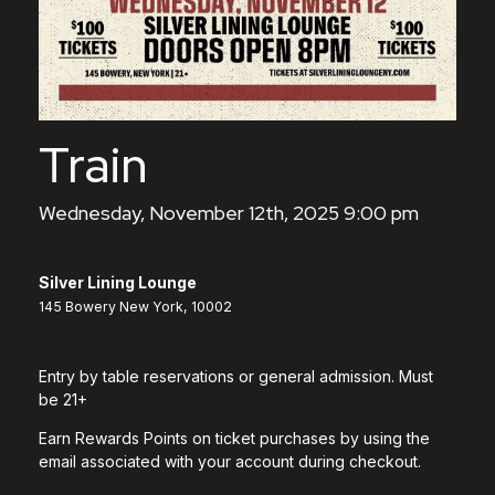
Train
Wednesday, November 12th, 2025 9:00 pm
Silver Lining Lounge
145 Bowery New York, 10002
Entry by table reservations or general admission. Must
be 21+
Earn Rewards Points on ticket purchases by using the
email associated with your account during checkout.