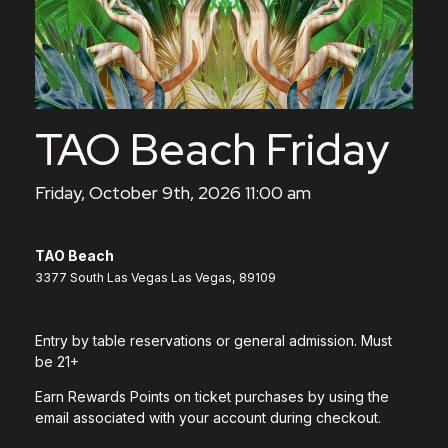
TAO Beach Friday
Friday, October 9th, 2026 11:00 am
TAO Beach
3377 South Las Vegas Las Vegas, 89109
Entry by table reservations or general admission. Must
be 21+
Earn Rewards Points on ticket purchases by using the
email associated with your account during checkout.