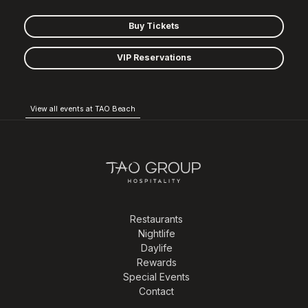
Buy Tickets
VIP Reservations
View all events at TAO Beach
Restaurants
Nightlife
Daylife
Rewards
Special Events
Contact