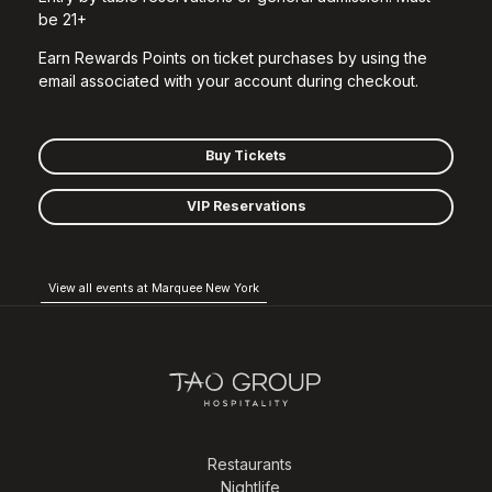
be 21+
Earn Rewards Points on ticket purchases by using the
email associated with your account during checkout.
Buy Tickets
VIP Reservations
View all events at Marquee New York
Restaurants
Nightlife