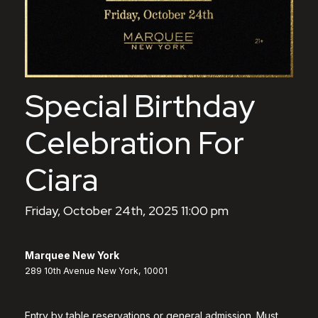
Special Birthday
Celebration For
Ciara
Friday, October 24th, 2025 11:00 pm
Marquee New York
289 10th Avenue New York, 10001
Entry by table reservations or general admission. Must