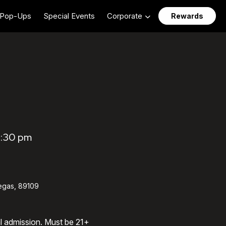
Pop-Ups
Special Events
Corporate
Rewards
0:30 pm
egas, 89109
al admission. Must be 21+