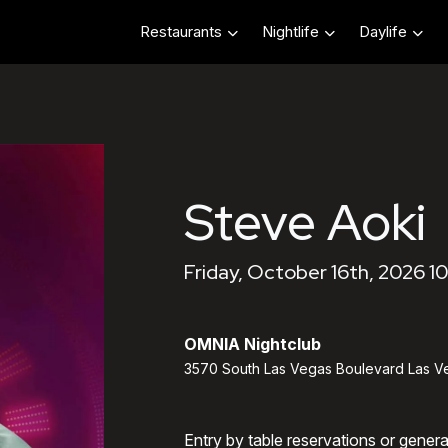
Restaurants
Nightlife
Daylife
Steve Aoki
Friday, October 16th, 2026 1
OMNIA Nightclub
3570 South Las Vegas Boulevard Las V
Entry by table reservations or gener