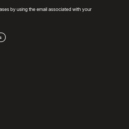
ases by using the email associated with your
s