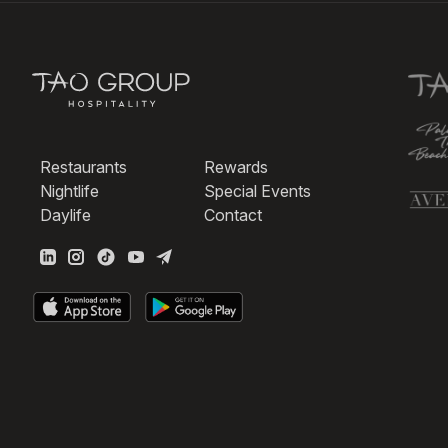
Restaurants
Rewards
Nightlife
Special Events
Daylife
Contact