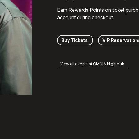
Earn Rewards Points on ticket purch
account during checkout.
Buy Tickets
VIP Reservation
View all events at OMNIA Nightclub