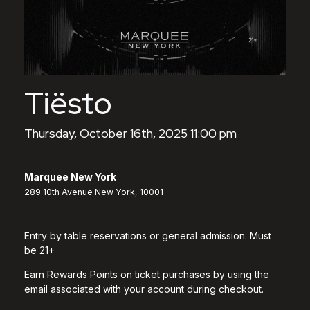
Tiësto
Thursday, October 16th, 2025 11:00 pm
Marquee New York
289 10th Avenue New York, 10001
Entry by table reservations or general admission. Must
be 21+
Earn Rewards Points on ticket purchases by using the
email associated with your account during checkout.