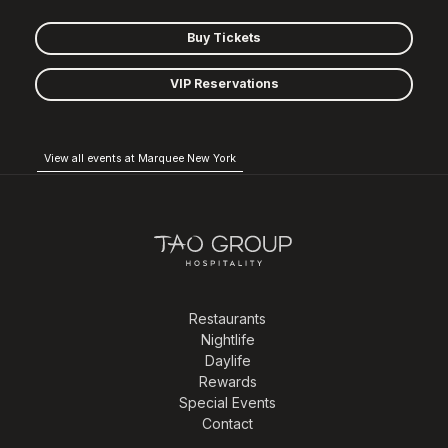
Buy Tickets
VIP Reservations
View all events at Marquee New York
Restaurants
Nightlife
Daylife
Rewards
Special Events
Contact