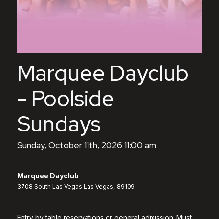
Marquee Dayclub
- Poolside
Sundays
Sunday, October 11th, 2026 11:00 am
Marquee Dayclub
3708 South Las Vegas Las Vegas, 89109
Entry by table reservations or general admission. Must