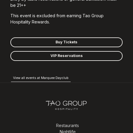
be 21++
This event is excluded from earning Tao Group
Hospitality Rewards.
Buy Tickets
VIP Reservations
View all events at Marquee Dayclub
Restaurants
Nightlife