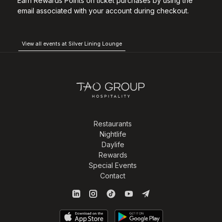
Earn Rewards Points on ticket purchases by using the
email associated with your account during checkout.
View all events at Silver Lining Lounge
Restaurants
Nightlife
Daylife
Rewards
Special Events
Contact