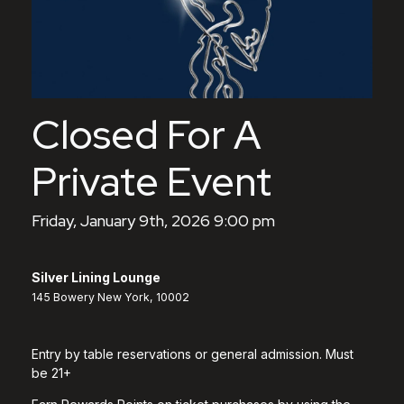
Closed For A
Private Event
Friday, January 9th, 2026 9:00 pm
Silver Lining Lounge
145 Bowery New York, 10002
Entry by table reservations or general admission. Must
be 21+