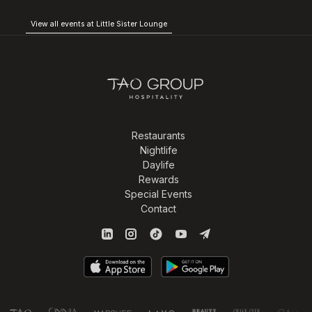
View all events at Little Sister Lounge
Restaurants
Nightlife
Daylife
Rewards
Special Events
Contact