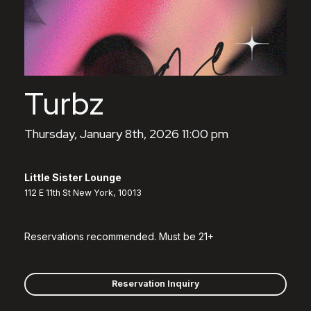
Turbz
Thursday, January 8th, 2026 11:00 pm
Little Sister Lounge
112 E 11th St New York, 10013
Reservations recommended. Must be 21+
Reservation Inquiry