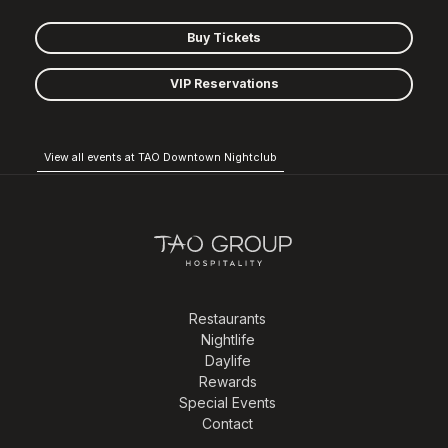
Buy Tickets
VIP Reservations
View all events at TAO Downtown Nightclub
Restaurants
Nightlife
Daylife
Rewards
Special Events
Contact