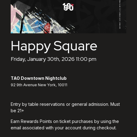
Happy Square
Friday, January 30th, 2026 11:00 pm
TAO Downtown Nightclub
92 9th Avenue New York, 10011
Entry by table reservations or general admission. Must
be 21+
Earn Rewards Points on ticket purchases by using the
email associated with your account during checkout.