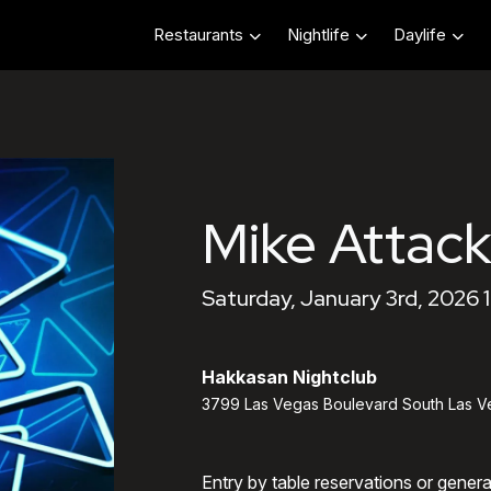
Restaurants
Nightlife
Daylife
Mike Attack
Saturday, January 3rd, 2026 
Hakkasan Nightclub
3799 Las Vegas Boulevard South Las V
Entry by table reservations or gener