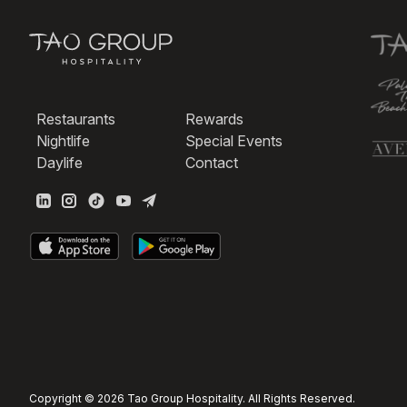
Restaurants
Rewards
Nightlife
Special Events
Daylife
Contact
Copyright © 2026 Tao Group Hospitality. All Rights Reserved.