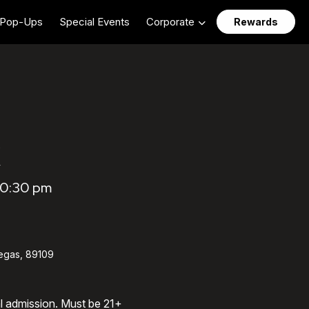
Pop-Ups
Special Events
Corporate
Rewards
10:30 pm
egas, 89109
al admission. Must be 21+