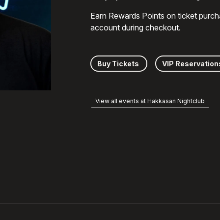
Earn Rewards Points on ticket purch
account during checkout.
Buy Tickets
VIP Reservation
View all events at Hakkasan Nightclub