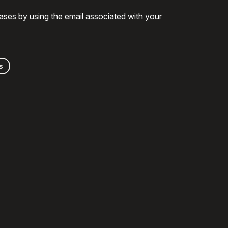
ases by using the email associated with your
s