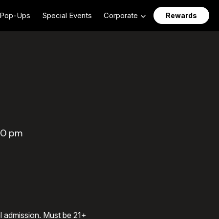
Pop-Ups
Special Events
Corporate
Rewards
:00 pm
al admission. Must be 21+