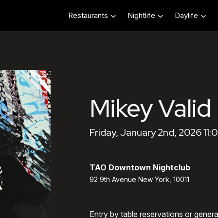
Restaurants
Nightlife
Daylife
Mikey Valid
Friday, January 2nd, 2026 11
TAO Downtown Nightclub
92 9th Avenue New York, 10011
Entry by table reservations or gener