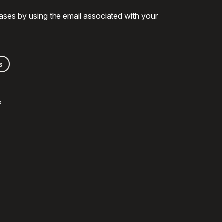
ases by using the email associated with your
s
b