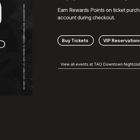
Earn Rewards Points on ticket purch
account during checkout.
Buy Tickets
VIP Reservation
View all events at TAO Downtown Nightclu