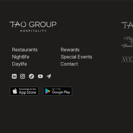
Restaurants
Rewards
Nightlife
Special Events
Daylife
Contact