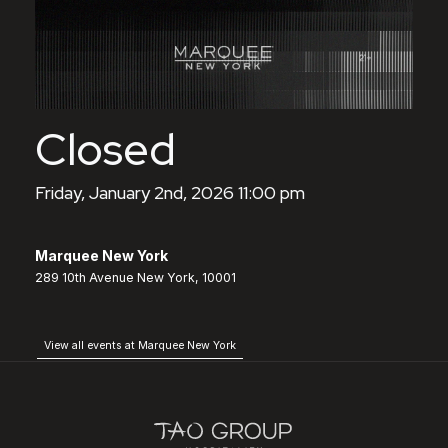
Closed
Friday, January 2nd, 2026 11:00 pm
Marquee New York
289 10th Avenue New York, 10001
View all events at Marquee New York