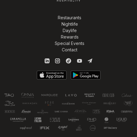
Restaurants
Nightlife
Daylife
Rewards
Special Events
Contact